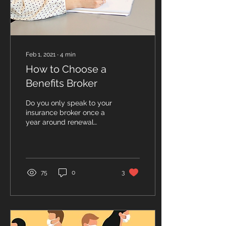
Feb 1, 2021
∙
4
min
How to Choose a
Benefits Broker
Do you only speak to your
insurance broker once a
year around renewal
time? Have you been on
the same insurance plan
for years? Has your...
75
0
3