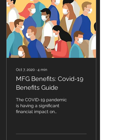
Oct 7, 2020
∙
4
min
MFG Benefits: Covid-19
Benefits Guide
The COVID-19 pandemic
is having a significant
financial impact on
businesses and has left
many business owners
wondering how they
should...