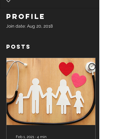
Profile
Join date: Aug 20, 2018
Posts
Feb 1, 2021
∙
4
min