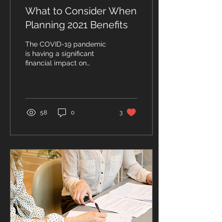
What to Consider When
Planning 2021 Benefits
The COVID-19 pandemic
is having a significant
financial impact on
businesses and has left
many business owners
wondering how they
should...
58
0
3